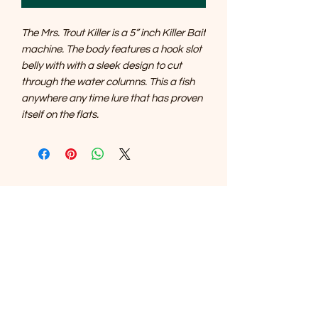
The Mrs. Trout Killer is a 5” inch Killer Bait
machine. The body features a hook slot
belly with with a sleek design to cut
through the water columns. This a fish
anywhere any time lure that has proven
itself on the flats.
SOUTHERNMOST WILDLIFE
PRODUCTS
Subscribe Form