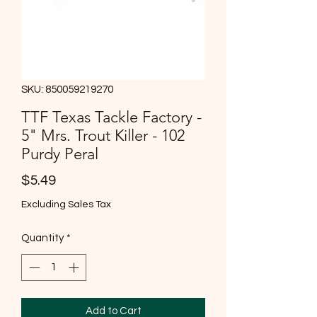
SKU: 850059219270
TTF Texas Tackle Factory -
5" Mrs. Trout Killer - 102
Purdy Peral
Price
$5.49
Excluding Sales Tax
Quantity
*
Add to Cart