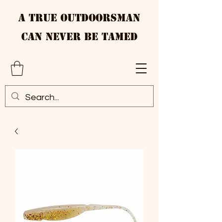
A True Outdoorsman
Can Never Be Tamed