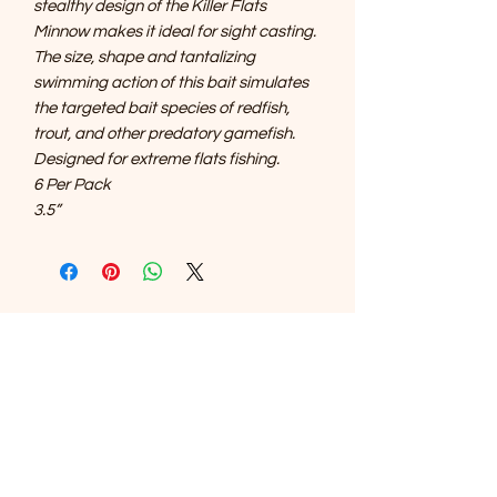
stealthy design of the Killer Flats
Minnow makes it ideal for sight casting.
The size, shape and tantalizing
swimming action of this bait simulates
the targeted bait species of redfish,
trout, and other predatory gamefish.
Designed for extreme flats fishing.
6 Per Pack
3.5”
SOUTHERNMOST WILDLIFE
PRODUCTS
Subscribe Form