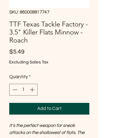
SKU: 860008817747
TTF Texas Tackle Factory -
3.5" Killer Flats Minnow -
Roach
Price
$5.49
Excluding Sales Tax
Quantity
*
Add to Cart
It's the perfect weapon for sneak
attacks on the shallowest of flats. The