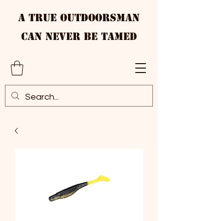
A True Outdoorsman
Can Never Be Tamed