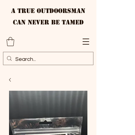
A True Outdoorsman
Can Never Be Tamed