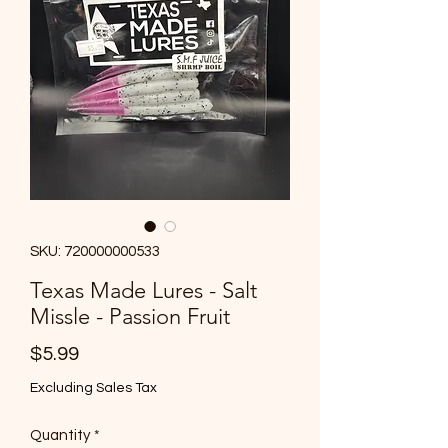
SKU: 720000000533
Texas Made Lures - Salt
Missle - Passion Fruit
Price
$5.99
Excluding Sales Tax
Quantity
*