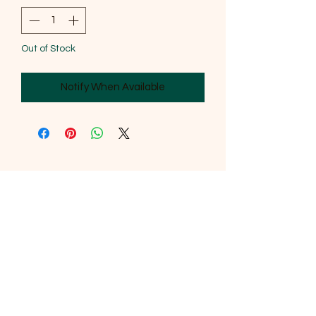
Out of Stock
Notify When Available
SOUTHERNMOST WILDLIFE
PRODUCTS
Subscribe Form
Submit