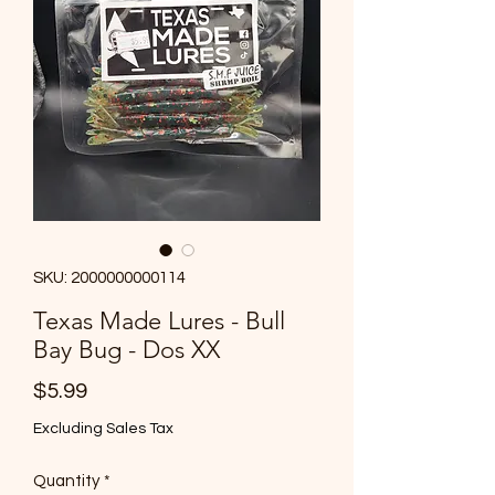
SKU: 2000000000114
Texas Made Lures - Bull
Bay Bug - Dos XX
Price
$5.99
Excluding Sales Tax
Quantity
*