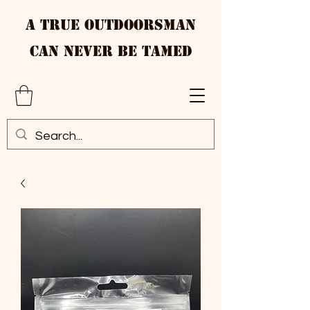
A True Outdoorsman
Can Never Be Tamed