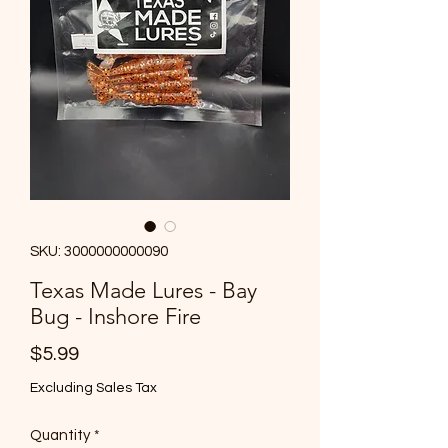
SKU: 3000000000090
Texas Made Lures - Bay
Bug - Inshore Fire
Price
$5.99
Excluding Sales Tax
Quantity
*