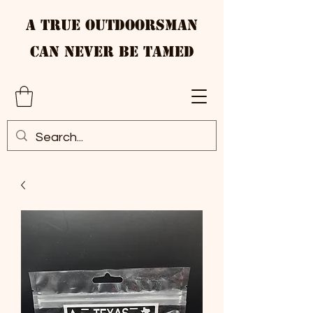
A True Outdoorsman
Can Never Be Tamed