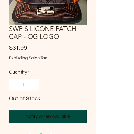
SWP SILICONE PATCH
CAP - OG LOGO
Price
$31.99
Excluding Sales Tax
Quantity
*
Out of Stock
Notify When Available