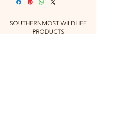
SOUTHERNMOST WILDLIFE
PRODUCTS
Subscribe Form
Submit
support@swproducts.shop
32412 HWY 100, Los Fresnos Tx. 78566