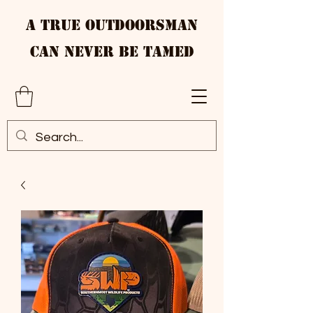
A True Outdoorsman
Can Never Be Tamed