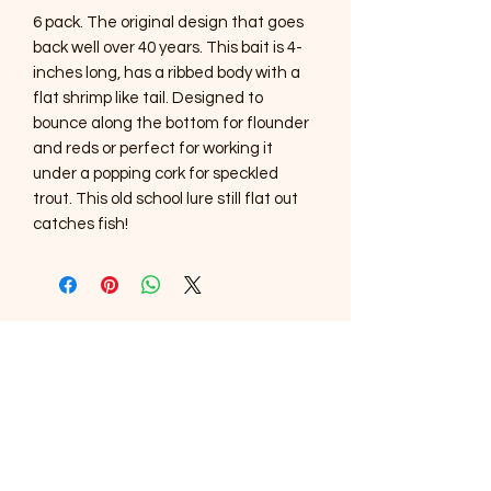
6 pack. The original design that goes
back well over 40 years. This bait is 4-
inches long, has a ribbed body with a
flat shrimp like tail. Designed to
bounce along the bottom for flounder
and reds or perfect for working it
under a popping cork for speckled
trout. This old school lure still flat out
catches fish!
SOUTHERNMOST WILDLIFE
PRODUCTS
Subscribe Form