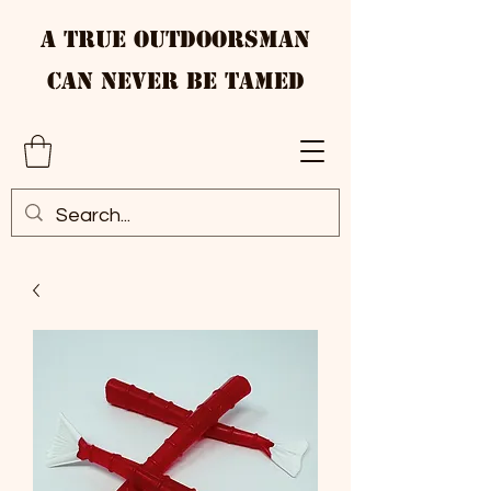
A True Outdoorsman
Can Never Be Tamed