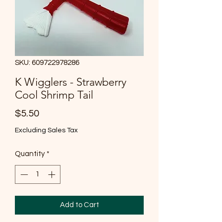
SKU: 609722978286
K Wigglers - Strawberry
Cool Shrimp Tail
Price
$5.50
Excluding Sales Tax
Quantity
*
Add to Cart