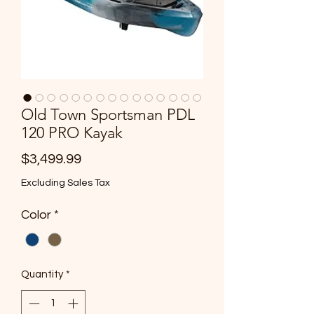
Old Town Sportsman PDL
120 PRO Kayak
Price
$3,499.99
Excluding Sales Tax
Color
*
Quantity
*