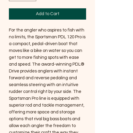
Add to Cart
For the angler who aspires to fish with
no limits, the Sportsman PDL 120 Pro is
a compact, pedal-driven boat that
moves like a bike on water so you can
get to more fishing spots with ease
and speed. The award-winning PDL®
Drive provides anglers with instant
forward and reverse pedaling and
seamless steering with an intuitive
rudder control right by your side. The
Sportsman Pro line is equipped with
superior rod and tackle management,
offering more space and storage
options that rival big bass boats and
allow each angler the freedom to
customize their craft the way they