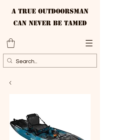
A True Outdoorsman
Can Never Be Tamed