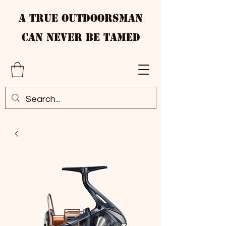
A True Outdoorsman
Can Never Be Tamed