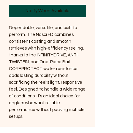
Notify When Available
Dependable, versatile, and built to
perform. The Nasci FD combines
consistent casting and smooth
retrieves with high-efficiency reeling,
thanks to the INFINITYDRIVE, ANTI-
TWISTFIN, and One-Piece Bail.
COREPROTECT water resistance
adds lasting durability without
sacrificing the reel's light, responsive
feel. Designed to handle a wide range
of conditions, it's an ideal choice for
anglers who want reliable
performance without packing multiple
setups.