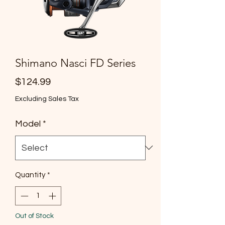
Shimano Nasci FD Series
Price
$124.99
Excluding Sales Tax
Model
*
Quantity
*
Out of Stock