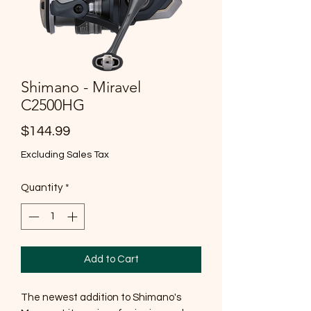
Shimano - Miravel
C2500HG
Price
$144.99
Excluding Sales Tax
Quantity
*
Add to Cart
The newest addition to Shimano's