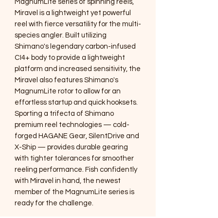
MagnumLite series of spinning reels,
Miravel is a lightweight yet powerful
reel with fierce versatility for the multi-
species angler. Built utilizing
Shimano's legendary carbon-infused
CI4+ body to provide a lightweight
platform and increased sensitivity, the
Miravel also features Shimano's
MagnumLite rotor to allow for an
effortless startup and quick hooksets.
Sporting a trifecta of Shimano
premium reel technologies — cold-
forged HAGANE Gear, SilentDrive and
X-Ship — provides durable gearing
with tighter tolerances for smoother
reeling performance. Fish confidently
with Miravel in hand, the newest
member of the MagnumLite series is
ready for the challenge.