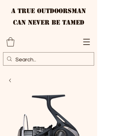
A True Outdoorsman
Can Never Be Tamed