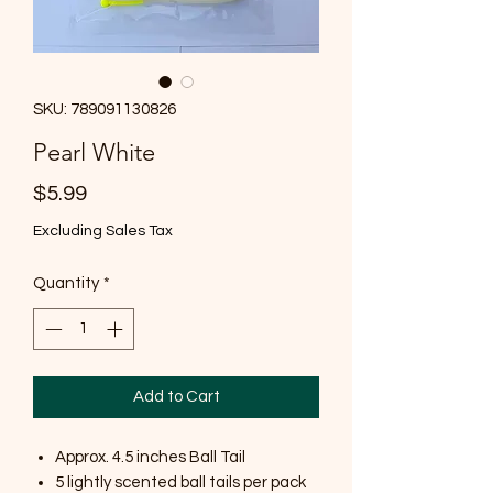
SKU: 789091130826
Pearl White
Price
$5.99
Excluding Sales Tax
Quantity
*
Add to Cart
Approx. 4.5 inches Ball Tail
5 lightly scented ball tails per pack