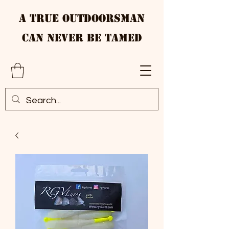
A True Outdoorsman
Can Never Be Tamed