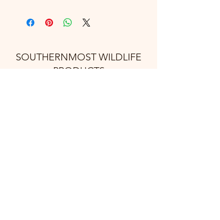
SOUTHERNMOST WILDLIFE
PRODUCTS
Subscribe Form
Submit
support@swproducts.shop
32412 HWY 100, Los Fresnos Tx. 78566