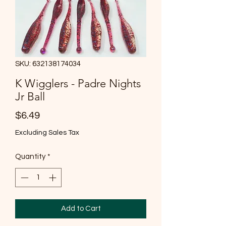
SKU: 632138174034
K Wigglers - Padre Nights
Jr Ball
Price
$6.49
Excluding Sales Tax
Quantity
*
Add to Cart