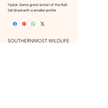
7 pack. Same great action of the Ball
Tail Shad with a smaller profile.
SOUTHERNMOST WILDLIFE
PRODUCTS
Subscribe Form
Submit
support@swproducts.shop