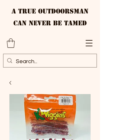
A True Outdoorsman
Can Never Be Tamed