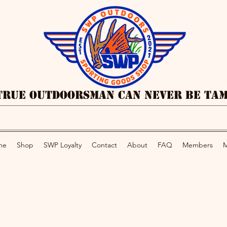
True Outdoorsman Can Never Be Ta
me
Shop
SWP Loyalty
Contact
About
FAQ
Members
M