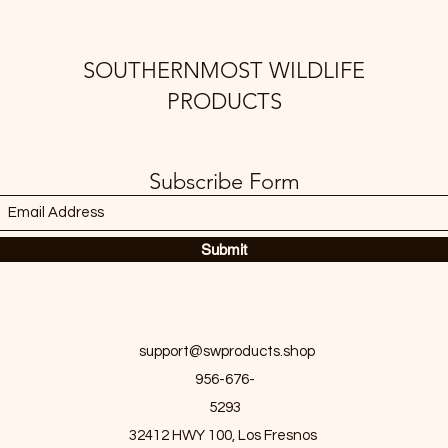
SOUTHERNMOST WILDLIFE
PRODUCTS
Subscribe Form
Submit
support@swproducts.shop
956-676-
5293
32412 HWY 100, Los Fresnos