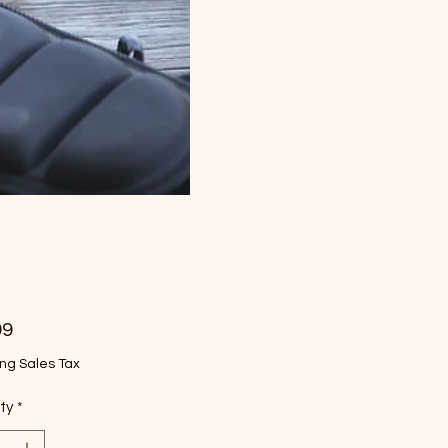
Price
99
ng Sales Tax
ty
*