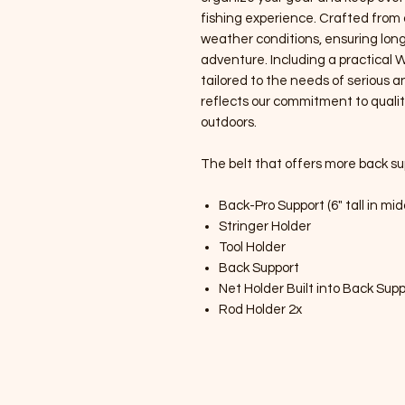
fishing experience. Crafted from 
weather conditions, ensuring lon
adventure. Including a practical 
tailored to the needs of serious a
reflects our commitment to qualit
outdoors.
The belt that offers more back su
Back-Pro Support (6" tall in mid
Stringer Holder
Tool Holder
Back Support
Net Holder Built into Back Sup
Rod Holder 2x