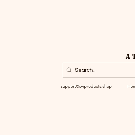
A 
support@swproducts.shop
Ho