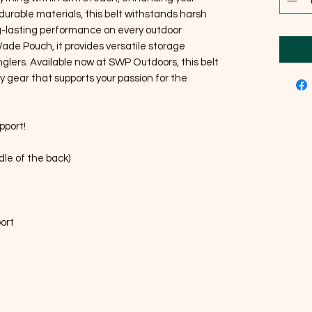
durable materials, this belt withstands harsh
g-lasting performance on every outdoor
Wade Pouch, it provides versatile storage
nglers. Available now at SWP Outdoors, this belt
y gear that supports your passion for the
pport!
dle of the back)
port