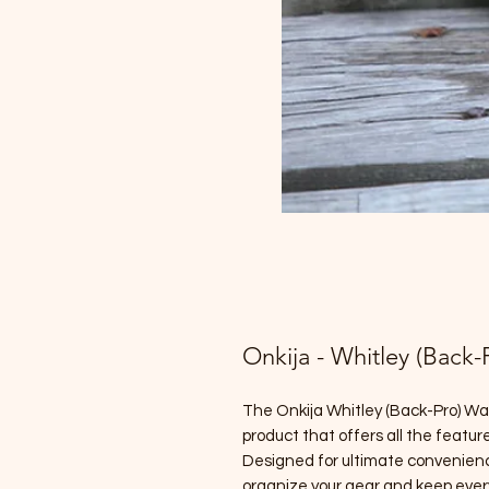
Onkija - Whitley (Back
The Onkija Whitley (Back-Pro) Wa
product that offers all the featur
Designed for ultimate convenience
organize your gear and keep ever