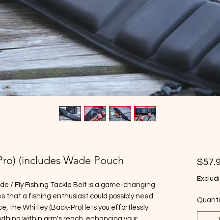
-Pro) (includes Wade Pouch
$57.
Excludi
de / Fly Fishing Tackle Belt is a game-changing
es that a fishing enthusiast could possibly need.
Quanti
, the Whitley (Back-Pro) lets you effortlessly
ything within arm's reach, enhancing your