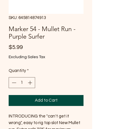
SKU: 645814874913
Marker 54 - Mullet Run -
Purple Surfer
Price
$5.99
Excluding Sales Tax
Quantity
*
Add to Cart
INTRODUCING the "can't get it
wrong", easy to rig top slot New Mullet