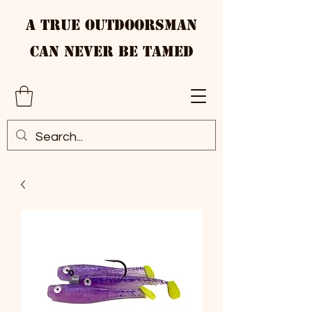
A True Outdoorsman
Can Never Be Tamed