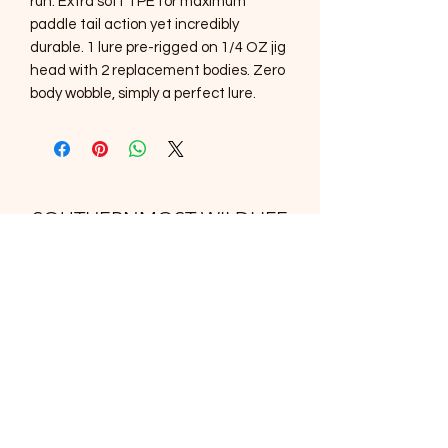
run. Extra soft TPE for maximum
paddle tail action yet incredibly
durable. 1 lure pre-rigged on 1/4 OZ jig
head with 2 replacement bodies. Zero
body wobble, simply a perfect lure.
SOUTHERNMOST WILDLIFE
PRODUCTS
Subscribe Form
Submit