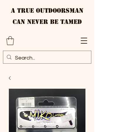
A True Outdoorsman
Can Never Be Tamed