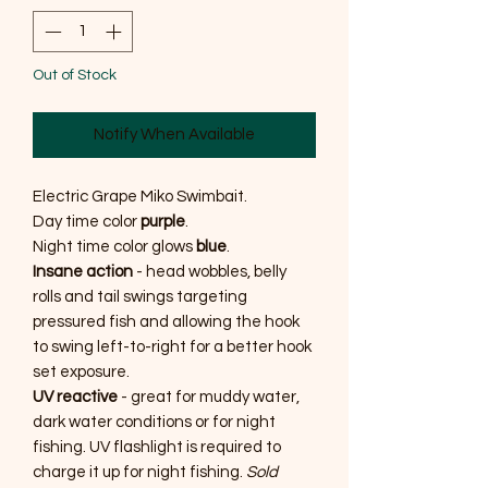
Out of Stock
Notify When Available
Electric Grape Miko Swimbait.
Day time color
purple
.
Night time color glows
blue
.
Insane action
- head wobbles, belly
rolls and tail swings targeting
pressured fish and allowing the hook
to swing left-to-right for a better hook
set exposure.
UV reactive
- great for muddy water,
dark water conditions or for night
fishing. UV flashlight is required to
charge it up for night fishing.
Sold