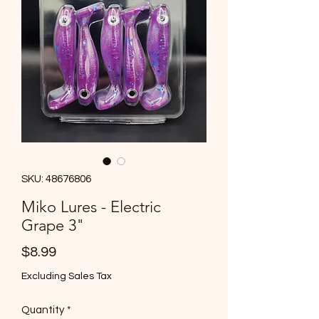
SKU: 48676806
Miko Lures - Electric
Grape 3"
Price
$8.99
Excluding Sales Tax
Quantity
*