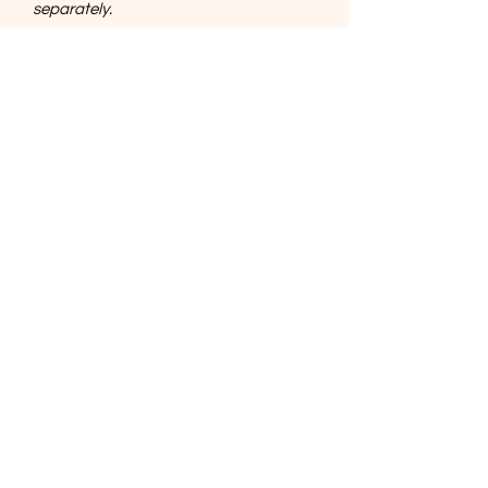
separately.
SOUTHERNMOST WILDLIFE
PRODUCTS
Subscribe Form
Submit
support@swproducts.shop