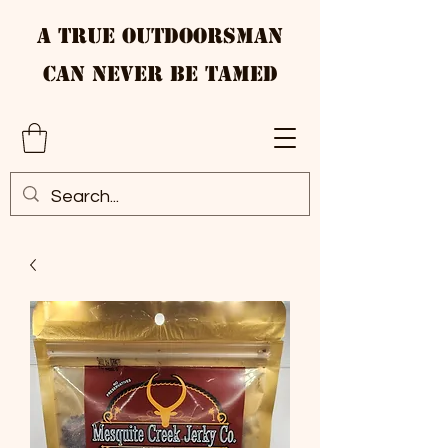
A True Outdoorsman
Can Never Be Tamed