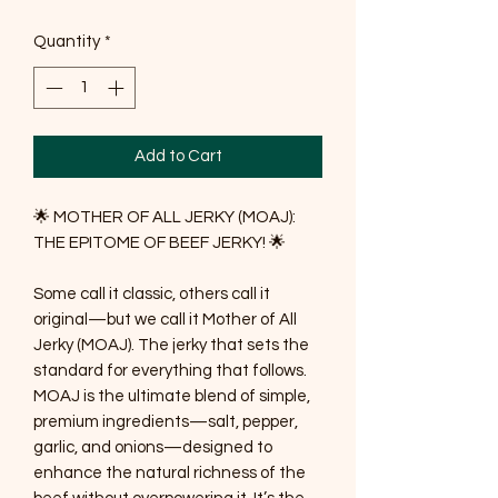
Quantity
*
Add to Cart
🌟 MOTHER OF ALL JERKY (MOAJ):
THE EPITOME OF BEEF JERKY! 🌟
Some call it classic, others call it
original—but we call it Mother of All
Jerky (MOAJ). The jerky that sets the
standard for everything that follows.
MOAJ is the ultimate blend of simple,
premium ingredients—salt, pepper,
garlic, and onions—designed to
enhance the natural richness of the