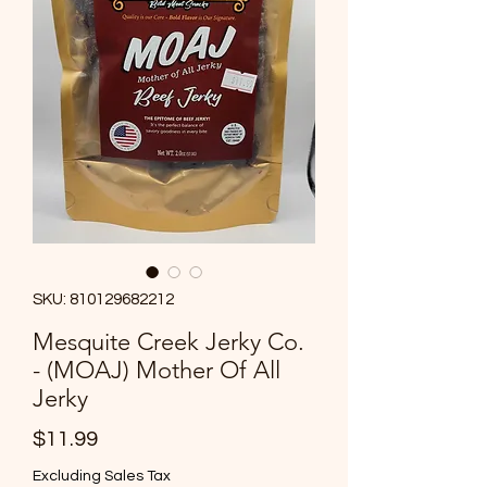
SKU: 810129682212
Mesquite Creek Jerky Co.
- (MOAJ) Mother Of All
Jerky
Price
$11.99
Excluding Sales Tax