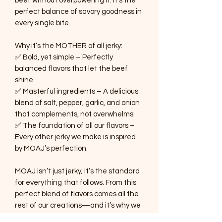
beef without overpowering it. It’s the
perfect balance of savory goodness in
every single bite.
Why it’s the MOTHER of all jerky:
✅ Bold, yet simple – Perfectly
balanced flavors that let the beef
shine.
✅ Masterful ingredients – A delicious
blend of salt, pepper, garlic, and onion
that complements, not overwhelms.
✅ The foundation of all our flavors –
Every other jerky we make is inspired
by MOAJ’s perfection.
MOAJ isn’t just jerky; it’s the standard
for everything that follows. From this
perfect blend of flavors comes all the
rest of our creations—and it’s why we
say there’s a little MOAJ in every jerky