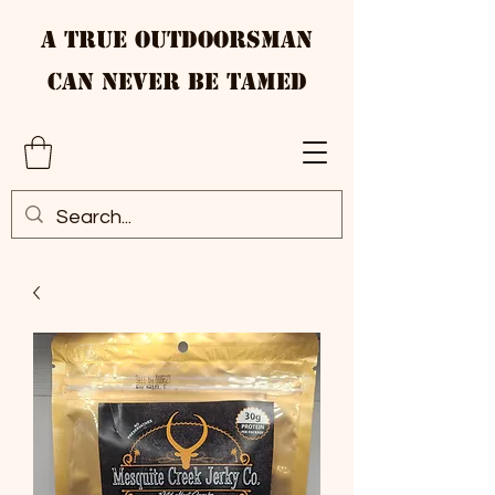
A True Outdoorsman
Can Never Be Tamed