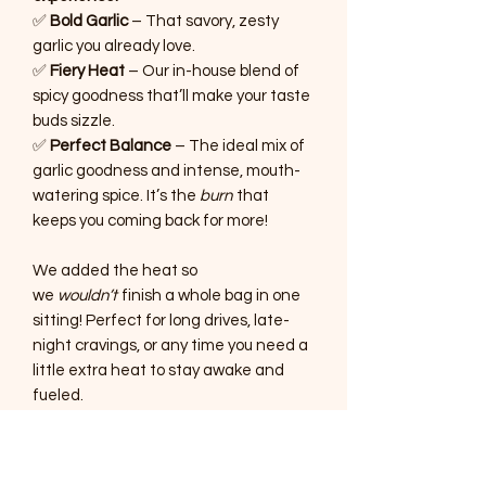
✅
Bold Garlic
– That savory, zesty
garlic you already love.
✅
Fiery Heat
– Our in-house blend of
spicy goodness that’ll make your taste
buds sizzle.
✅
Perfect Balance
– The ideal mix of
garlic goodness and intense, mouth-
watering spice. It’s the
burn
that
keeps you coming back for more!
We added the heat so
we
wouldn’t
finish a whole bag in one
sitting! Perfect for long drives, late-
night cravings, or any time you need a
little extra heat to stay awake and
fueled.
If you’re a true heat seeker
, this jerky
was made for you!
It’s bold, it’s fiery, it’s