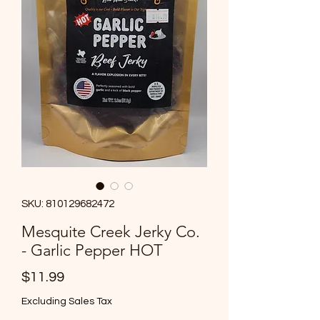
SKU: 810129682472
Mesquite Creek Jerky Co.
- Garlic Pepper HOT
Price
$11.99
Excluding Sales Tax