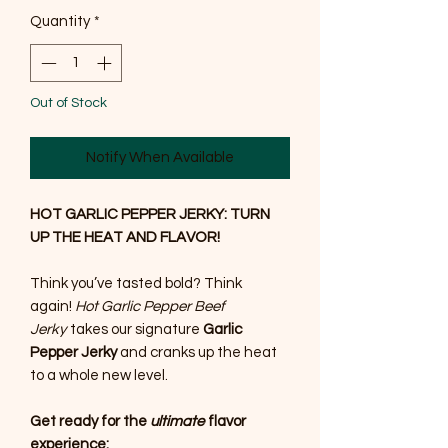
Quantity
*
Out of Stock
Notify When Available
HOT GARLIC PEPPER JERKY: TURN
UP THE HEAT AND FLAVOR!
Think you’ve tasted bold? Think
again!
Hot Garlic Pepper Beef
Jerky
takes our signature
Garlic
Pepper Jerky
and cranks up the heat
to a whole new level.
Get ready for the
ultimate
flavor
experience: