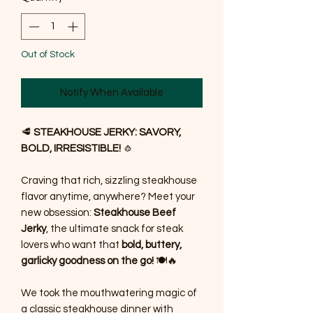
Out of Stock
Notify When Available
🥩
STEAKHOUSE JERKY: SAVORY,
BOLD, IRRESISTIBLE!
🧄
Craving that rich, sizzling steakhouse
flavor anytime, anywhere? Meet your
new obsession:
Steakhouse Beef
Jerky
, the ultimate snack for steak
lovers who want that
bold, buttery,
garlicky goodness on the go!
🍽️🔥
We took the mouthwatering magic of
a classic steakhouse dinner with