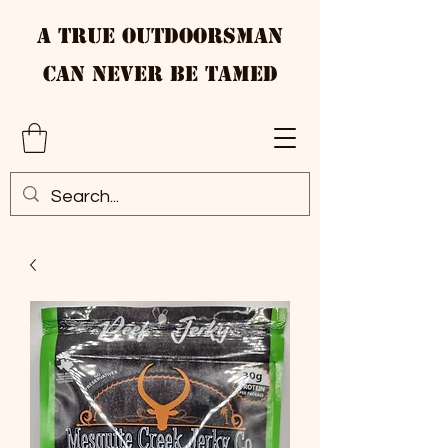
A True Outdoorsman
Can Never Be Tamed