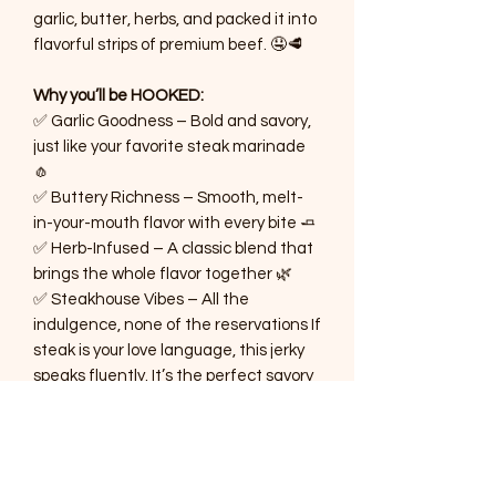
garlic, butter, herbs, and packed it into
flavorful strips of premium beef. 🤤🥩
Why you’ll be HOOKED:
✅ Garlic Goodness – Bold and savory,
just like your favorite steak marinade
🧄
✅ Buttery Richness – Smooth, melt-
in-your-mouth flavor with every bite 🧈
✅ Herb-Infused – A classic blend that
brings the whole flavor together 🌿
✅ Steakhouse Vibes – All the
indulgence, none of the reservations If
steak is your love language, this jerky
speaks fluently. It’s the perfect savory
escape for any time of day! 🍽️
Ready to treat your tastebuds to a
steakhouse experience? Grab your