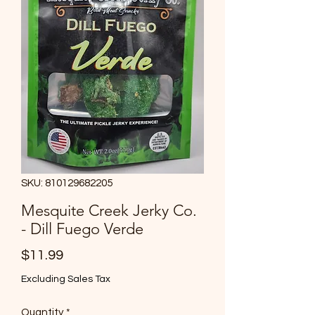
SKU: 810129682205
Mesquite Creek Jerky Co.
- Dill Fuego Verde
Price
$11.99
Excluding Sales Tax
Quantity
*