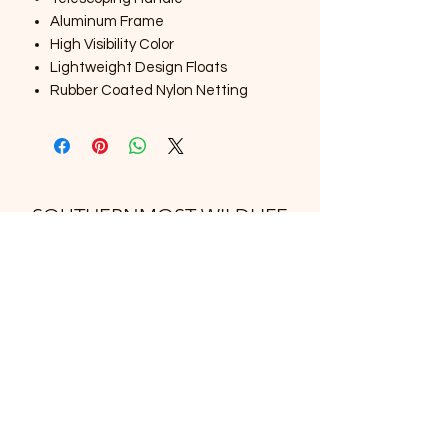
Aluminum Frame
High Visibility Color
Lightweight Design Floats
Rubber Coated Nylon Netting
SOUTHERNMOST WILDLIFE
PRODUCTS
Subscribe Form
Submit