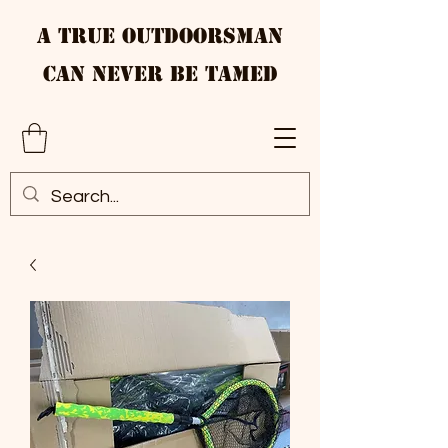
A True Outdoorsman
Can Never Be Tamed