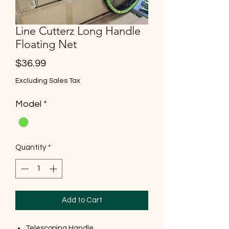
Line Cutterz Long Handle
Floating Net
Price
$36.99
Excluding Sales Tax
Model
*
Quantity
*
Add to Cart
Telescoping Handle