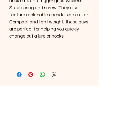
hook outs and trigger grips. Stailess
Steel spring and screw. They also
feature replacable carbide side cutter.
Compact and light weight, these guys
are perfect for helping you quickly
change out a lure or hooks.
SOUTHERNMOST WILDLIFE
PRODUCTS
Subscribe Form