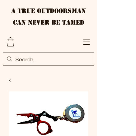
A True Outdoorsman
Can Never Be Tamed