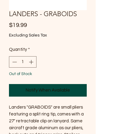
LANDERS - GRABOIDS
Price
$19.99
Excluding Sales Tax
Quantity
*
Out of Stock
Notify When Available
Landers "GRABOIDS" are small pliers
featuring a split ring tip, comes with a
27" retractable clip on lanyard. Same
aircraft grade aluminum as our pliers,