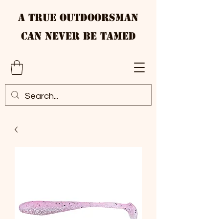
A True Outdoorsman
Can Never Be Tamed