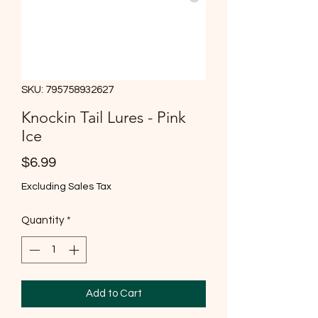
SKU: 795758932627
Knockin Tail Lures - Pink
Ice
Price
$6.99
Excluding Sales Tax
Quantity
*
Add to Cart