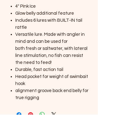
4" Pink Ice
Glow belly additional feature
Includes 6 lures with BUILT-IN tail
rattle
Versatile lure. Made with angler in
mind and can be used for
both fresh or saltwater, with lateral
line stimulation, no fish can resist
the need to feed!
Durable, fast action tail
Head pocket for weight of swimbait
hook
alignment groove back end belly for
true rigging
SOUTHERNMOST WILDLIFE