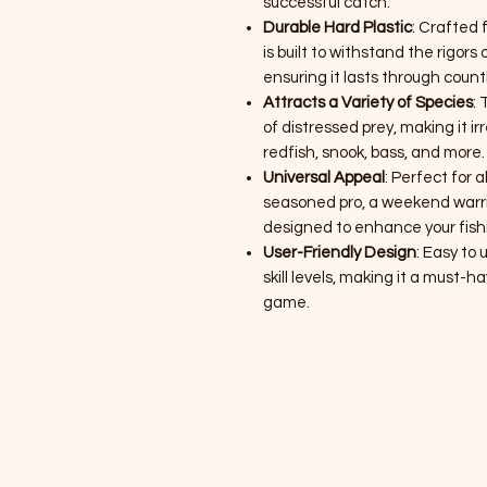
successful catch.
Durable Hard Plastic
: Crafted 
is built to withstand the rigo
ensuring it lasts through countl
Attracts a Variety of Species
:
of distressed prey, making it irr
redfish, snook, bass, and more.
Universal Appeal
: Perfect for 
seasoned pro, a weekend warrior
designed to enhance your fish
User-Friendly Design
: Easy to u
skill levels, making it a must-h
game.