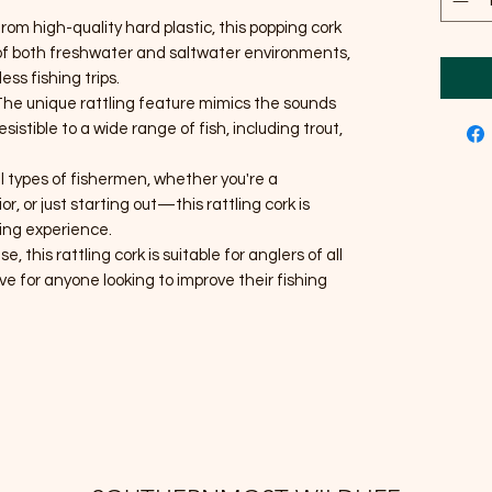
from high-quality hard plastic, this popping cork
rs of both freshwater and saltwater environments,
ess fishing trips.
 The unique rattling feature mimics the sounds
esistible to a wide range of fish, including trout,
all types of fishermen, whether you're a
, or just starting out—this rattling cork is
ing experience.
se, this rattling cork is suitable for anglers of all
ave for anyone looking to improve their fishing