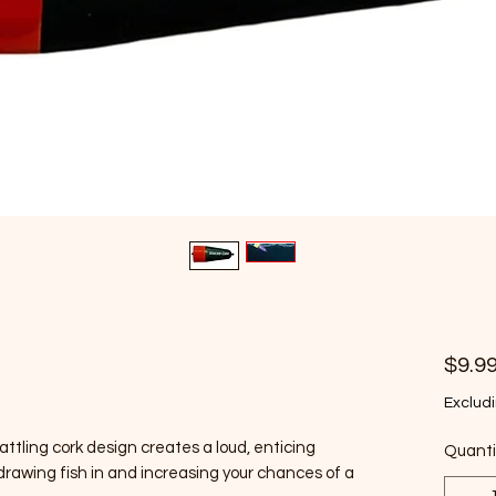
$9.9
Excludi
rattling cork design creates a loud, enticing
Quanti
drawing fish in and increasing your chances of a