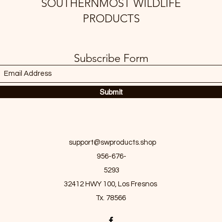
SOUTHERNMOST WILDLIFE
PRODUCTS
Subscribe Form
Submit
support@swproducts.shop
956-676-
5293
32412 HWY 100, Los Fresnos
Tx. 78566