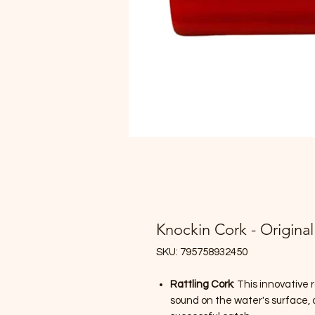
Knockin Cork - Original
SKU: 795758932450
Rattling Cork
: This innovative 
sound on the water's surface, 