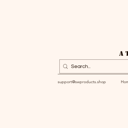
A 
support@swproducts.shop
Ho