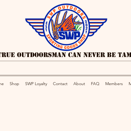
True Outdoorsman Can Never Be Ta
me
Shop
SWP Loyalty
Contact
About
FAQ
Members
M