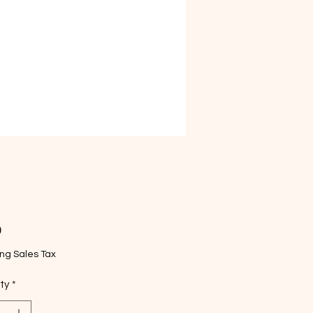
Price
9
ng Sales Tax
ty
*