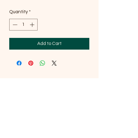
Quantity
*
Add to Cart
SOUTHERNMOST WILDLIFE
PRODUCTS
Subscribe Form