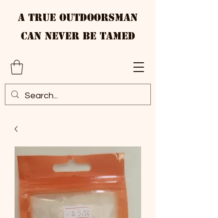
A True Outdoorsman
Can Never Be Tamed