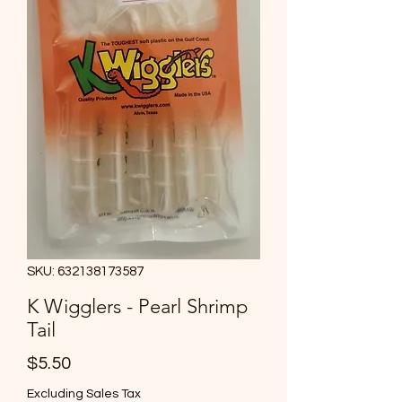
SKU: 632138173587
K Wigglers - Pearl Shrimp
Tail
Price
$5.50
Excluding Sales Tax