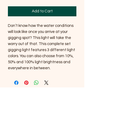
Add to Cart
Don’t know how the water conditions
will look like once you arrive at your
gigging spot? This light will take the
worry out of that. This complete set
gigging light features 3 different light
colors. You can also choose from 10%,
50% and 100% light brightness and
everywhere in between.
SOUTHERNMOST WILDLIFE
PRODUCTS