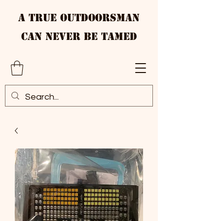
A True Outdoorsman
Can Never Be Tamed