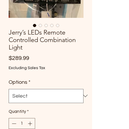
Jerry’s LEDs Remote
Controlled Combination
Light
Price
$289.99
Excluding Sales Tax
Options
*
Quantity
*