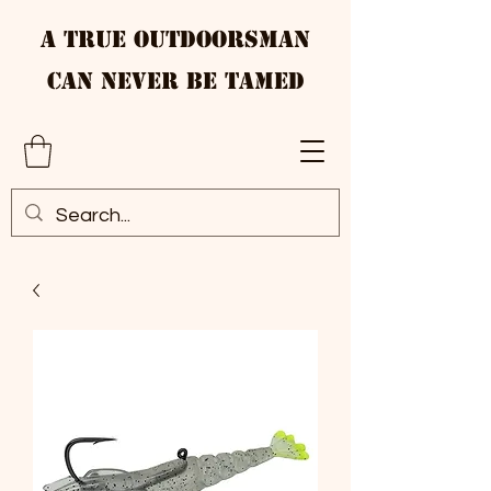
A True Outdoorsman
Can Never Be Tamed