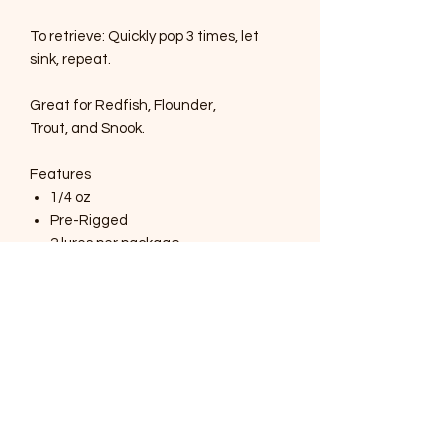
To retrieve: Quickly pop 3 times, let
sink, repeat.
Great for Redfish, Flounder,
Trout, and Snook.
Features
1/4 oz
Pre-Rigged
2 lures per package
UV glow in the body
Extremely durable TPE plastic
4" long
SOUTHERNMOST WILDLIFE