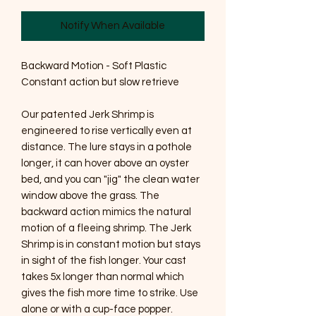
Notify When Available
Backward Motion - Soft Plastic
Constant action but slow retrieve
Our patented Jerk Shrimp is
engineered to rise vertically even at
distance. The lure stays in a pothole
longer, it can hover above an oyster
bed, and you can "jig" the clean water
window above the grass. The
backward action mimics the natural
motion of a fleeing shrimp. The Jerk
Shrimp is in constant motion but stays
in sight of the fish longer. Your cast
takes 5x longer than normal which
gives the fish more time to strike. Use
alone or with a cup-face popper.