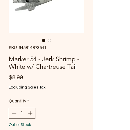
SKU: 645814873541
Marker 54 - Jerk Shrimp -
White w/ Chartreuse Tail
Price
$8.99
Excluding Sales Tax
Quantity
*
Out of Stock