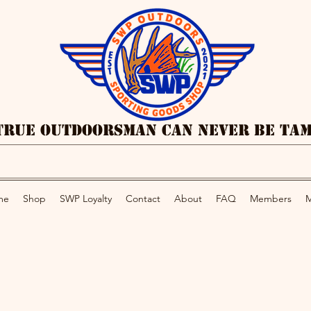
True Outdoorsman Can Never Be Ta
me
Shop
SWP Loyalty
Contact
About
FAQ
Members
M