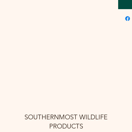
SOUTHERNMOST WILDLIFE
PRODUCTS