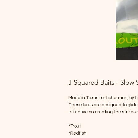
J Squared Baits - Slow 
Made in Texas for fisherman, by 
These lures are designed to glide
effective on creating the strikes
*Trout
*Redfish