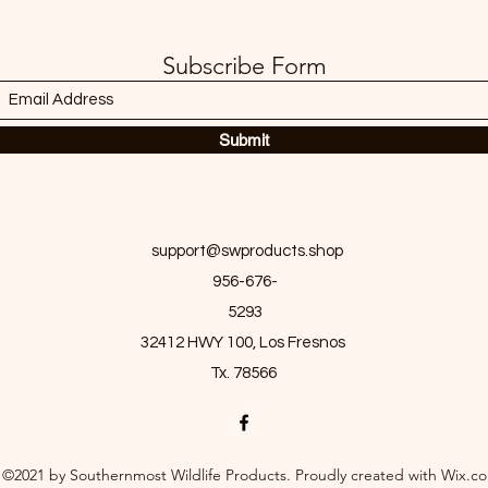
Subscribe Form
Submit
support@swproducts.shop
956-676-
5293
32412 HWY 100, Los Fresnos
Tx. 78566
©2021 by Southernmost Wildlife Products. Proudly created with Wix.c