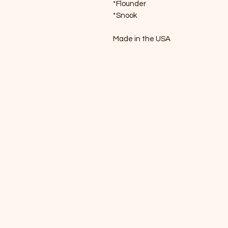
*Flounder
*Snook
Made in the USA