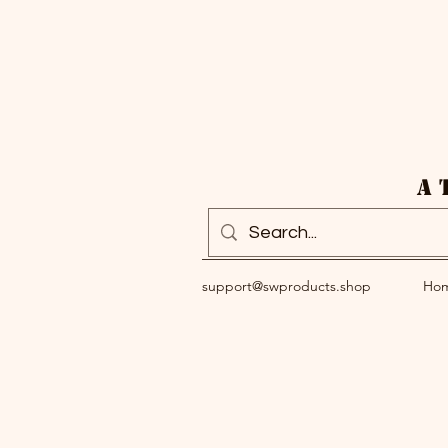
A 
support@swproducts.shop
Ho