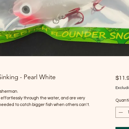
Sinking - Pearl White
$11.
Excludi
fisherman.
 effortlessly through the water, and are very
Quanti
 needed to catch bigger fish when others can't.