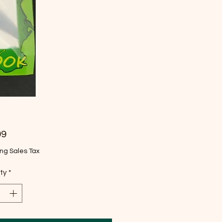
Price
99
ng Sales Tax
ty
*