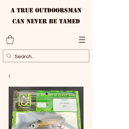
A True Outdoorsman
Can Never Be Tamed