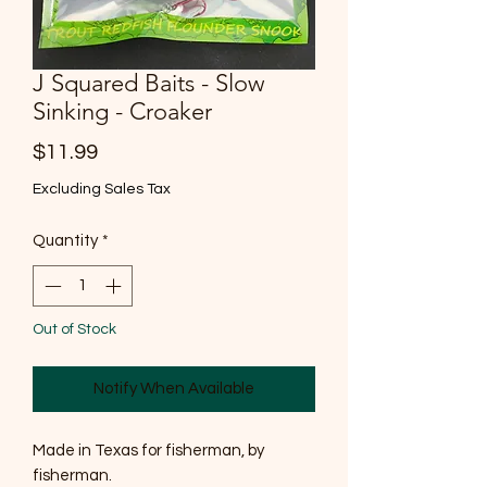
J Squared Baits - Slow
Sinking - Croaker
Price
$11.99
Excluding Sales Tax
Quantity
*
Out of Stock
Notify When Available
Made in Texas for fisherman, by
fisherman.