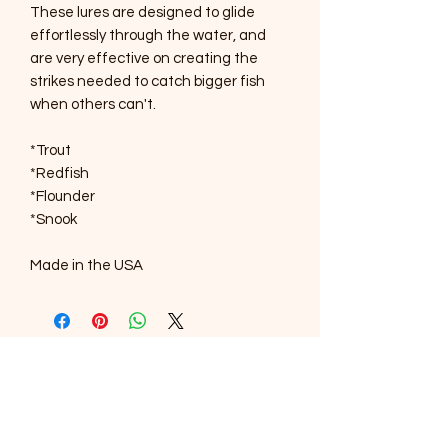
These lures are designed to glide
effortlessly through the water, and
are very effective on creating the
strikes needed to catch bigger fish
when others can't.
*Trout
*Redfish
*Flounder
*Snook
Made in the USA
SOUTHERNMOST WILDLIFE
PRODUCTS