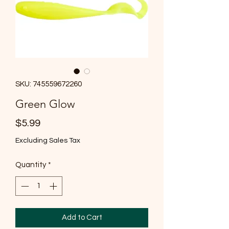
SKU: 745559672260
Green Glow
Price
$5.99
Excluding Sales Tax
Quantity
*
Add to Cart