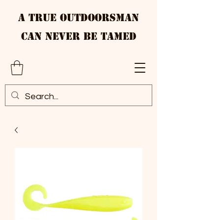
A True Outdoorsman
Can Never Be Tamed