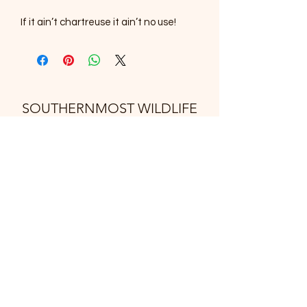
If it ain’t chartreuse it ain’t no use!
SOUTHERNMOST WILDLIFE
PRODUCTS
Subscribe Form
Submit
support@swproducts.shop