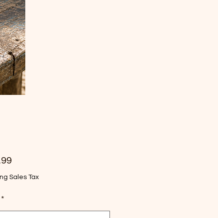
Price
.99
ng Sales Tax
*