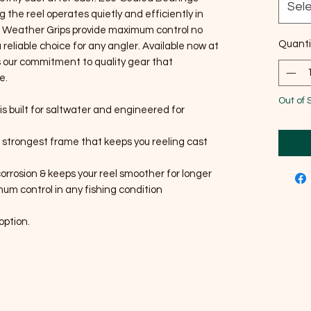
Sel
g the reel operates quietly and efficiently in
l Weather Grips provide maximum control no
Quanti
 reliable choice for any angler. Available now at
 our commitment to quality gear that
e.
Out of 
is built for saltwater and engineered for
& strongest frame that keeps you reeling cast
orrosion & keeps your reel smoother for longer
um control in any fishing condition
option.