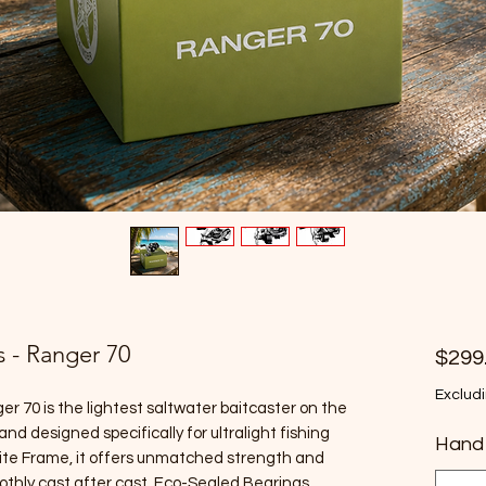
s - Ranger 70
$299
Excludi
er 70 is the lightest saltwater baitcaster on the
nd designed specifically for ultralight fishing
Hand
ite Frame, it offers unmatched strength and
oothly cast after cast. Eco-Sealed Bearings