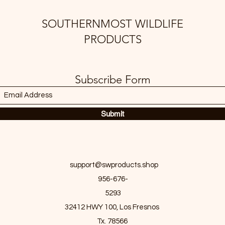
SOUTHERNMOST WILDLIFE
PRODUCTS
Subscribe Form
Submit
support@swproducts.shop
956-676-
5293
32412 HWY 100, Los Fresnos
Tx. 78566