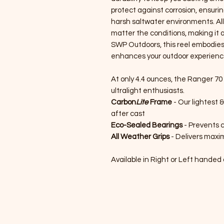
protect against corrosion, ensurin
harsh saltwater environments. Al
matter the conditions, making it a
SWP Outdoors, this reel embodies
enhances your outdoor experienc
At only 4.4 ounces, the Ranger 70 
ultralight enthusiasts.
Carbon
Lite
Frame
- Our lightest 
after cast
Eco-Sealed Bearings
- Prevents c
All Weather Grips
- Delivers maxim
Available in Right or Left handed 