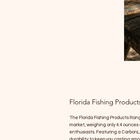
Florida Fishing Product
The Florida Fishing Products Rang
market, weighing only 4.4 ounces a
enthusiasts. Featuring a CarbonL
durability to keep you casting sm