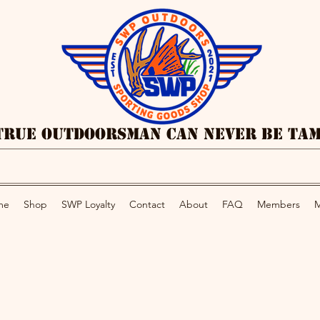
True Outdoorsman Can Never Be Ta
me
Shop
SWP Loyalty
Contact
About
FAQ
Members
M