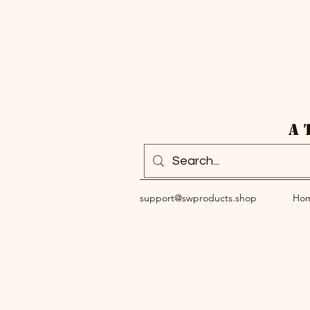
A 
support@swproducts.shop
Ho