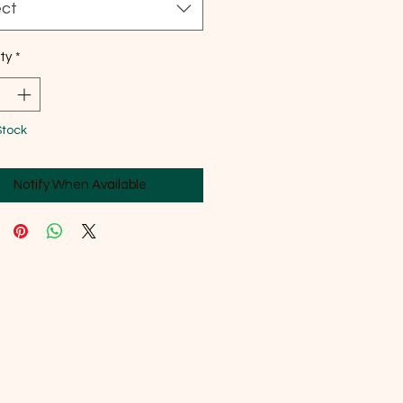
ect
ty
*
Stock
Notify When Available