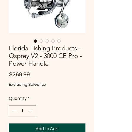
Florida Fishing Products -
Osprey V2 - 3000 CE Pro -
Power Handle
Price
$269.99
Excluding Sales Tax
Quantity
*
Add to Cart