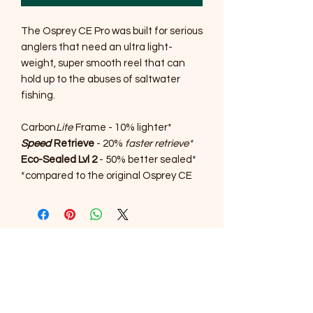
The Osprey CE Pro was built for serious
anglers that need an ultra light-
weight, super smooth reel that can
hold up to the abuses of saltwater
fishing.
Carbon
Lite
Frame - 10% lighter*
Speed
Retrieve
- 20%
faster retrieve*
Eco-Sealed Lvl 2
- 50% better sealed*
*compared to the original Osprey CE
SOUTHERNMOST WILDLIFE
PRODUCTS