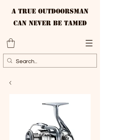
A True Outdoorsman
Can Never Be Tamed