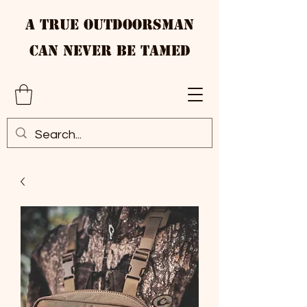
A True Outdoorsman
Can Never Be Tamed