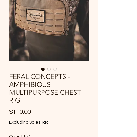
FERAL CONCEPTS -
AMPHIBIOUS
MULTIPURPOSE CHEST
RIG
Price
$110.00
Excluding Sales Tax
Quantity
*