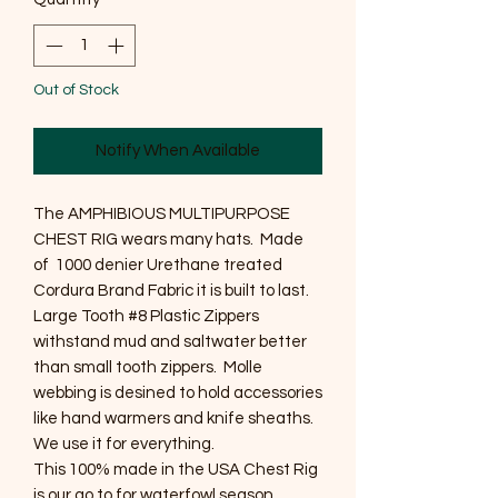
Out of Stock
Notify When Available
The AMPHIBIOUS MULTIPURPOSE
CHEST RIG wears many hats. Made
of 1000 denier Urethane treated
Cordura Brand Fabric it is built to last.
Large Tooth #8 Plastic Zippers
withstand mud and saltwater better
than small tooth zippers. Molle
webbing is desined to hold accessories
like hand warmers and knife sheaths.
We use it for everything.
This 100% made in the USA Chest Rig
is our go to for waterfowl season.