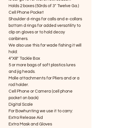
Holds 2 boxes (50rds of 3" Twelve Ga.)
Cell Phone Pocket
Shoulder d-rings for calls and e-collars
bottom d rings for added versatility to
clip on gloves or to hold decoy
caribiners.
We also use this for wade fishing it will
hold:
4"X8" Tackle Box
5 or more bags of soft plastics lures
and jig heads.
Molle attachments for Pliers and or a
rod holder.
Cell Phone or Camera (cell phone
pocket on back)
Digital Scale
For Bowhunting we use it to carry:
Extra Release Aid
Extra Mask and Gloves