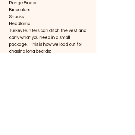
Range Finder
Binoculars
Snacks
Headlamp
Turkey Hunters can ditch the vest and
carry what you need in a small
package. This is how we load out for
chasing long beards:
Calls
Strikers
Headlamp
Binoculars (10x40 or smaller)
Extra Shells
Face Mask and Gloves
The AMPHIBIOUS WATERFOWL
CHEST RIG can be used for whatever
the mission requires. Put one on and
start your next adventure!!