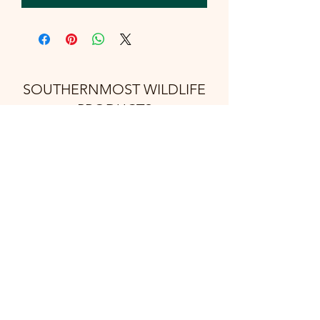
SOUTHERNMOST WILDLIFE
PRODUCTS
Subscribe Form
Submit
support@swproducts.shop
32412 HWY 100, Los Fresnos Tx. 78566