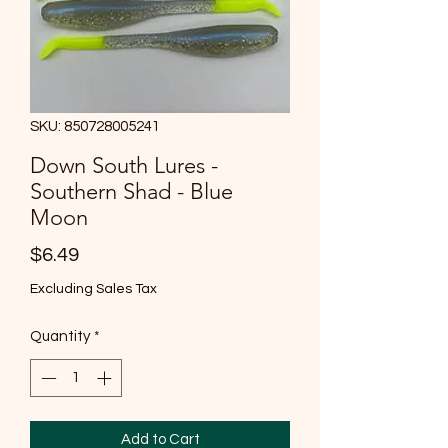
SKU: 850728005241
Down South Lures -
Southern Shad - Blue
Moon
Price
$6.49
Excluding Sales Tax
Quantity
*
Add to Cart