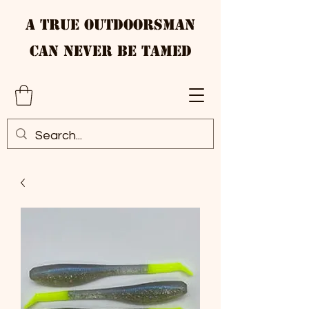
A True Outdoorsman
Can Never Be Tamed