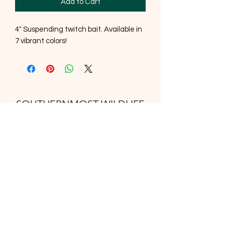
Add to Cart
4" Suspending twitch bait. Available in
7 vibrant colors!
SOUTHERNMOST WILDLIFE
PRODUCTS
Subscribe Form
Submit