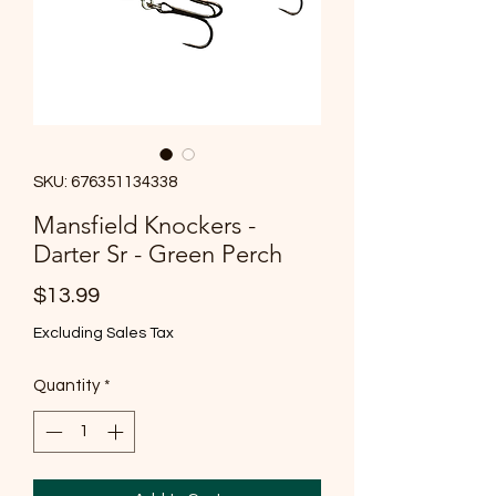
SKU: 676351134338
Mansfield Knockers -
Darter Sr - Green Perch
Price
$13.99
Excluding Sales Tax
Quantity
*