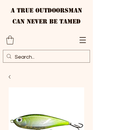
A True Outdoorsman
Can Never Be Tamed