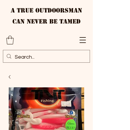
A True Outdoorsman
Can Never Be Tamed