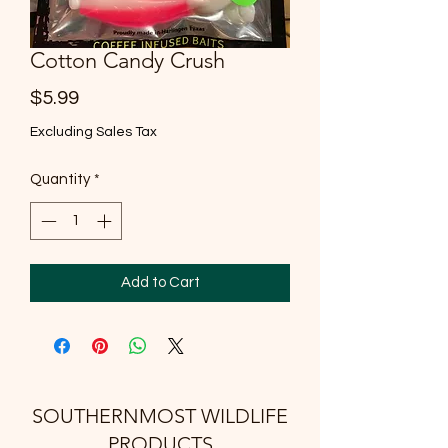
Cotton Candy Crush
Price
$5.99
Excluding Sales Tax
Quantity
*
Add to Cart
SOUTHERNMOST WILDLIFE
PRODUCTS