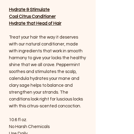
Hydrate & Stimulate
Cool Citrus Conditioner
Hydrate that Head of Hair
Treat your hair the way it deserves
with our natural conditioner, made
with ingredients that work in smooth
harmony to give your locks the healthy
shine that we all crave. Peppermint
soothes and stimulates the scalp,
calendula hydrates your mane and
clary sage helps to balance and
strengthen your strands. The
conditions look right for luscious locks
with this citrus-scented concoction.
10.6 fl oz.
No Harsh Chemicals
Use Daily