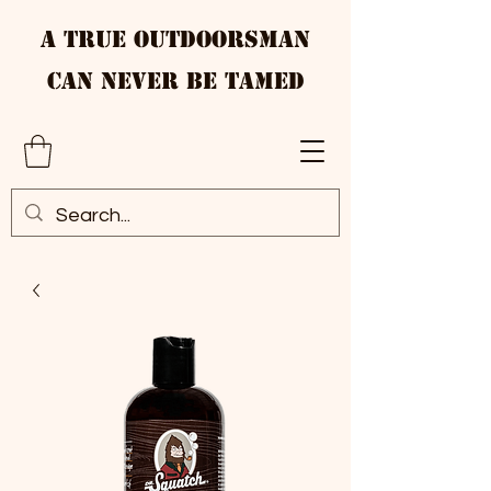
A True Outdoorsman
Can Never Be Tamed