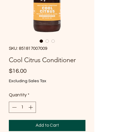
SKU: 851817007009
Cool Citrus Conditioner
Price
$16.00
Excluding Sales Tax
Quantity
*
Add to Cart