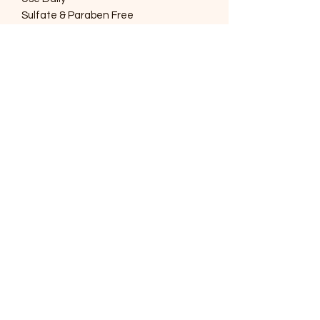
Sulfate & Paraben Free
SOUTHERNMOST WILDLIFE
PRODUCTS
Subscribe Form
Submit
support@swproducts.shop