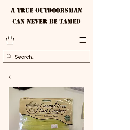
A True Outdoorsman
Can Never Be Tamed