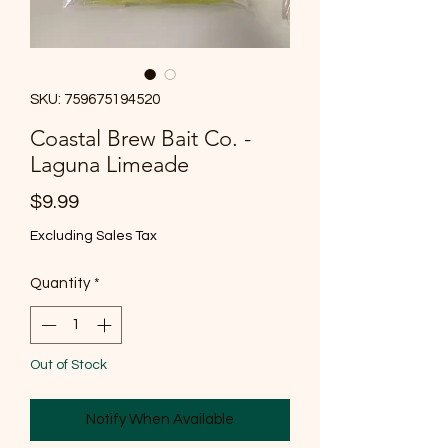
SKU: 759675194520
Coastal Brew Bait Co. -
Laguna Limeade
Price
$9.99
Excluding Sales Tax
Quantity
*
Out of Stock
Notify When Available