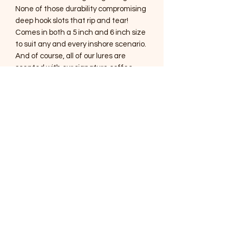
None of those durability compromising
deep hook slots that rip and tear!
Comes in both a 5 inch and 6 inch size
to suit any and every inshore scenario.
And of course, all of our lures are
scented with our signature coffee
scent!
SOUTHERNMOST WILDLIFE
PRODUCTS
Subscribe Form