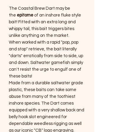
The Coastal Brew Dart may be
the
epitome
of an inshore fluke style
bait! Fitted with an extra long and
whippy tail, this bait triggers bites
unlike anything on the market.
When worked with a rapid "pop, pop
and stop" retrieve, the bait literally
"darts" erratically from side to side, up
and down. Saltwater gamefish simply
can't resist the urge to engulf one of
these baits!
Made from a durable saltwater grade
plastic, these baits can take some
abuse from many of the toothiest
inshore species. The Dart comes
equipped with a very shallow back and
belly hook slot engineered for
dependable weedless rigging as well
as our iconic "CB" logo engraving.