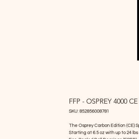
FFP - OSPREY 4000 CE
SKU: 852856008781
The Osprey Carbon Edition (CE) Spi
Starting at 6.5 oz with up to 24 lb