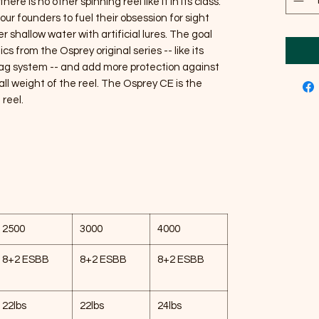
re is no other spinning reel like it in its class.
r founders to fuel their obsession for sight
r shallow water with artificial lures. The goal
s from the Osprey original series -- like its
ag system -- and add more protection against
ll weight of the reel. The Osprey CE is the
reel.
2500
3000
4000
8+2 ESBB
8+2 ESBB
8+2 ESBB
22lbs
22lbs
24lbs