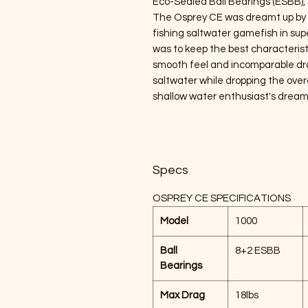
Eco-Sealed Ball Bearings (ESBB), the
The Osprey CE was dreamt up by ou
fishing saltwater gamefish in supe
was to keep the best characteristic
smooth feel and incomparable dr
saltwater while dropping the overa
shallow water enthusiast's dream 
Specs
OSPREY CE SPECIFICATIONS
Model
1000
Ball
8+2 ESBB
Bearings
Max Drag
18lbs