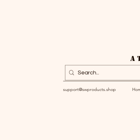
A 
support@swproducts.shop
Ho