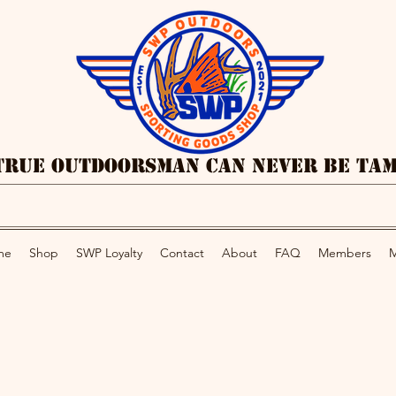
True Outdoorsman Can Never Be Ta
me
Shop
SWP Loyalty
Contact
About
FAQ
Members
M