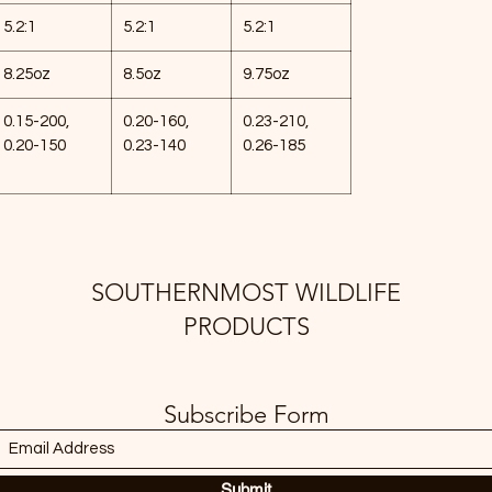
5.2:1
5.2:1
5.2:1
8.25oz
8.5oz
9.75oz
0.15-200,
0.20-160,
0.23-210,
0.20-150
0.23-140
0.26-185
SOUTHERNMOST WILDLIFE
PRODUCTS
Subscribe Form
Submit