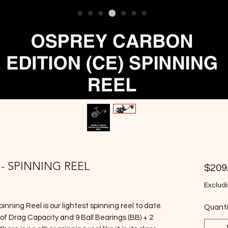
 - SPINNING REEL
$209
Excludi
nning Reel is our lightest spinning reel to date.
Quanti
s of Drag Capacity and 9 Ball Bearings (BB) + 2