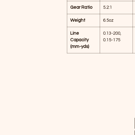
Gear Ratio
5.2:1
Weight
6.5oz
Line
0.13-200,
Capacity
0.15-175
(mm-yds)