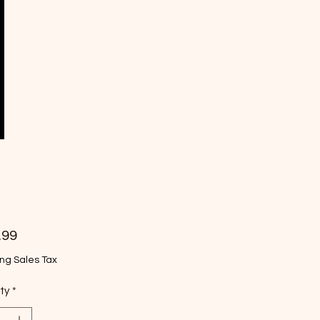
Price
.99
ng Sales Tax
ty
*