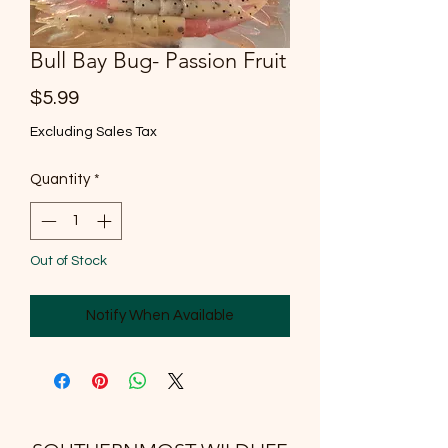
Bull Bay Bug- Passion Fruit
Price
$5.99
Excluding Sales Tax
Quantity
*
Out of Stock
Notify When Available