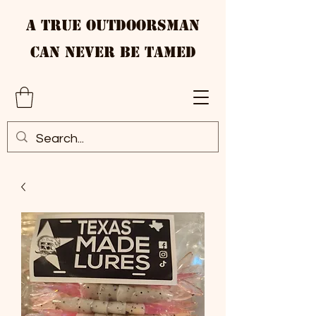
A True Outdoorsman
Can Never Be Tamed