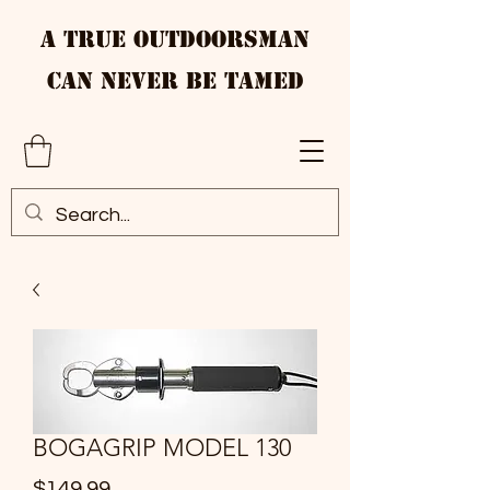
A True Outdoorsman
Can Never Be Tamed
BOGAGRIP MODEL 130
Price
$149.99