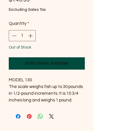
Excluding Sales Tax
Quantity
*
Out of Stock
Notify When Available
MODEL 130
The scale weighs fish up to 30 pounds
in 1/2-pound increments. It is 10 3/4
inches long and weighs 1 pound.