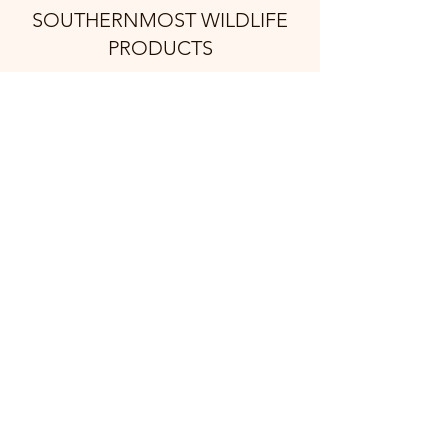
SOUTHERNMOST WILDLIFE
PRODUCTS
Subscribe Form
Submit
support@swproducts.shop
32412 HWY 100, Los Fresnos Tx. 78566
©2021 by Southernmost Wildlife Products. Proudly
created with Wix.com