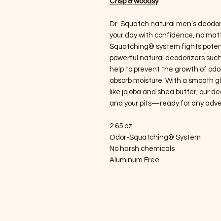
Crisp & woodsy
Dr. Squatch natural men’s deodor
your day with confidence, no matt
Squatching® system fights potent
powerful natural deodorizers such
help to prevent the growth of odo
absorb moisture. With a smooth gl
like jojoba and shea butter, our 
and your pits—ready for any adve
2.65 oz.
Odor-Squatching® System
No harsh chemicals
Aluminum Free