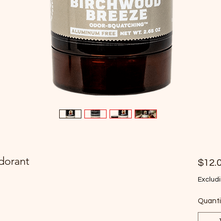
dorant
$12.
Excludi
Quanti