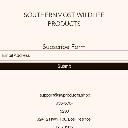
SOUTHERNMOST WILDLIFE
PRODUCTS
Subscribe Form
Submit
support@swproducts.shop
956-676-
5293
32412 HWY 100, Los Fresnos
Tx. 78566