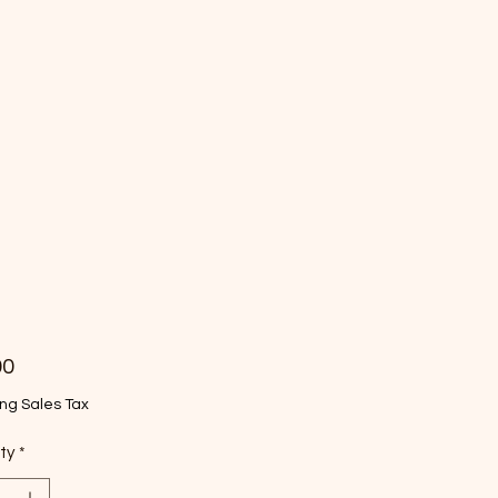
Price
00
ng Sales Tax
ty
*