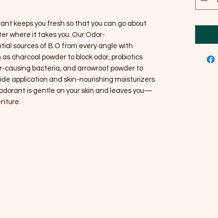
ant keeps you fresh so that you can go about
er where it takes you. Our Odor-
ial sources of B.O from every angle with
 as charcoal powder to block odor, probiotics
r-causing bacteria, and arrowroot powder to
ide application and skin-nourishing moisturizers
deodorant is gentle on your skin and leaves you—
nture.