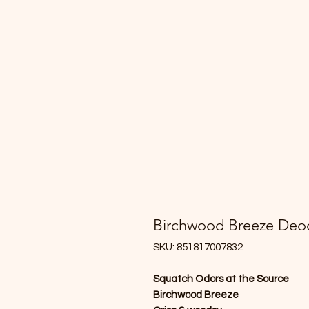
Birchwood Breeze Deo
SKU: 851817007832
Squatch Odors at the Source
Birchwood Breeze