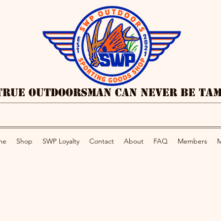
True Outdoorsman Can Never Be Ta
me
Shop
SWP Loyalty
Contact
About
FAQ
Members
M