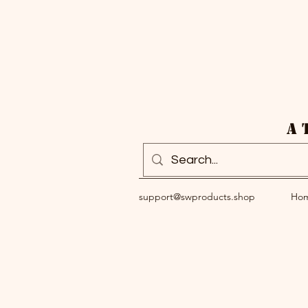
A 
support@swproducts.shop
Ho