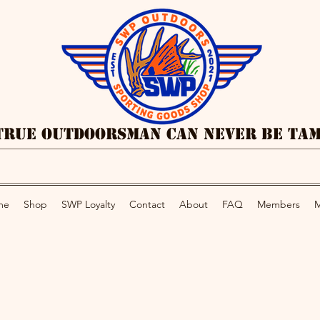
True Outdoorsman Can Never Be Ta
me
Shop
SWP Loyalty
Contact
About
FAQ
Members
M