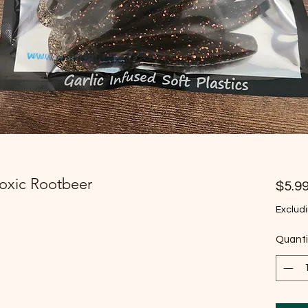
Toxic Rootbeer
$5.9
Excludi
Quanti