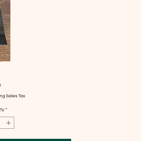
Price
9
ng Sales Tax
ty
*