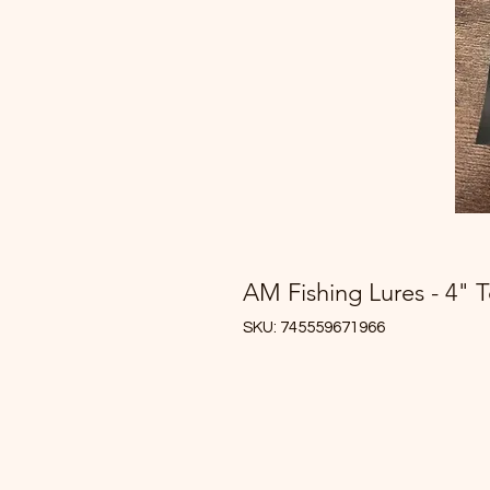
AM Fishing Lures - 4" 
SKU: 745559671966