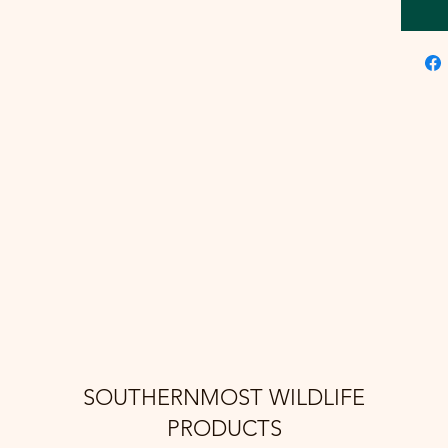
SOUTHERNMOST WILDLIFE
PRODUCTS