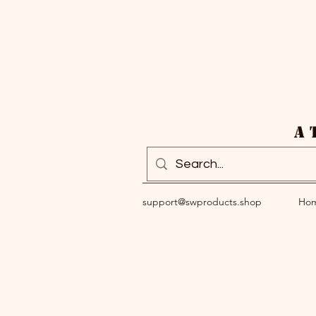
A 
support@swproducts.shop
Ho