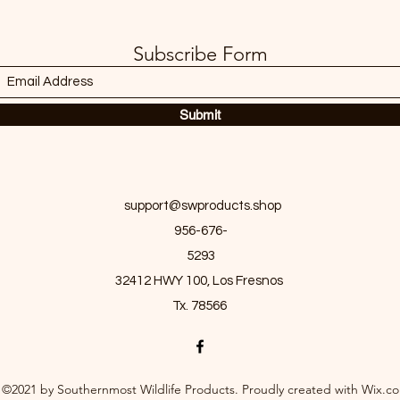
Subscribe Form
Submit
support@swproducts.shop
956-676-
5293
32412 HWY 100, Los Fresnos
Tx. 78566
©2021 by Southernmost Wildlife Products. Proudly created with Wix.c