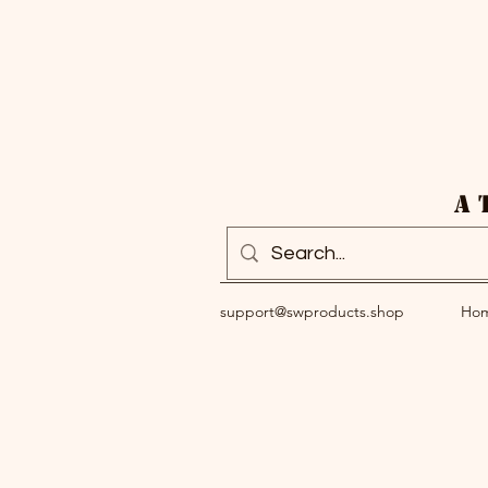
A 
support@swproducts.shop
Ho