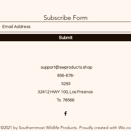
Subscribe Form
Submit
support@swproducts.shop
956-676-
5293
32412 HWY 100, Los Fresnos
Tx. 78566
©2021 by Southernmost Wildlife Products. Proudly created with Wix.c