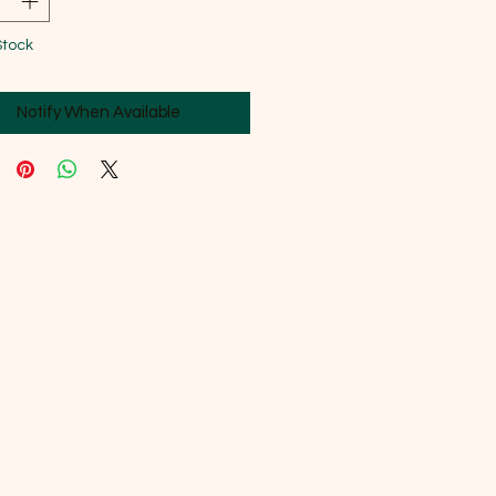
Stock
Notify When Available