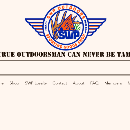
True Outdoorsman Can Never Be Ta
me
Shop
SWP Loyalty
Contact
About
FAQ
Members
M