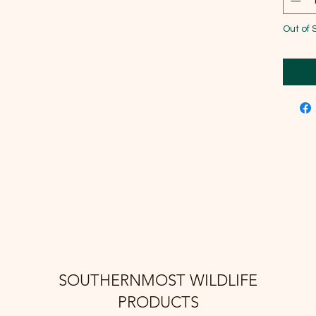
Out of 
SOUTHERNMOST WILDLIFE
PRODUCTS