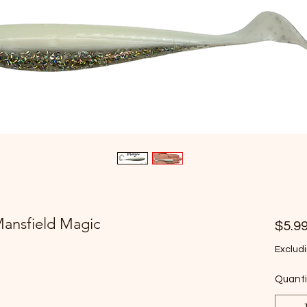
Mansfield Magic
$5.9
Excludi
Quanti