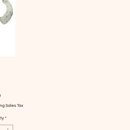
Price
9
ng Sales Tax
ty
*