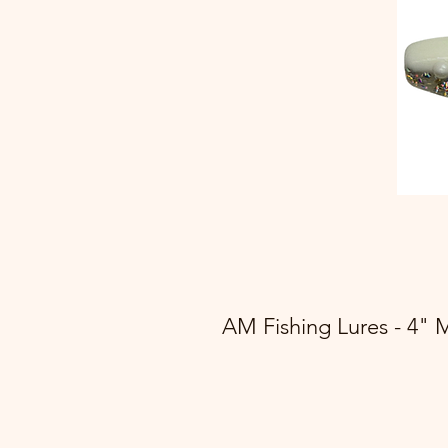
AM Fishing Lures - 4" 