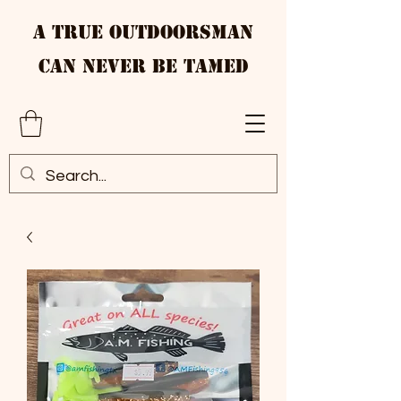
A True Outdoorsman
Can Never Be Tamed