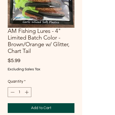
AM Fishing Lures - 4"
Limited Batch Color -
Brown/Orange w/ Glitter,
Chart Tail
Price
$5.99
Excluding Sales Tax
Quantity
*
Add to Cart