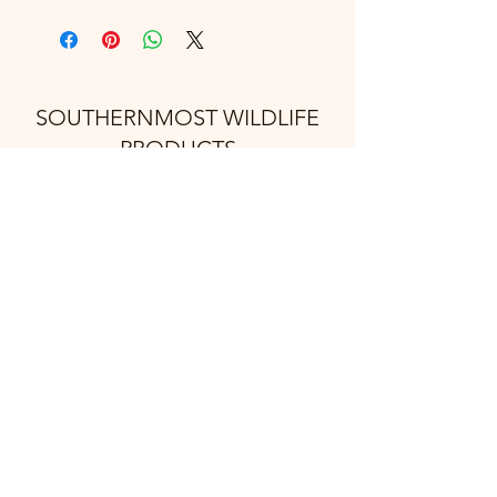
SOUTHERNMOST WILDLIFE
PRODUCTS
Subscribe Form
Submit
support@swproducts.shop
32412 HWY 100, Los Fresnos Tx. 78566