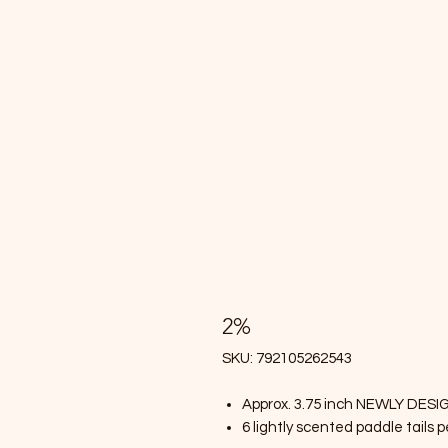
2%
SKU: 792105262543
Approx. 3.75 inch NEWLY DESI
6 lightly scented paddle tails 