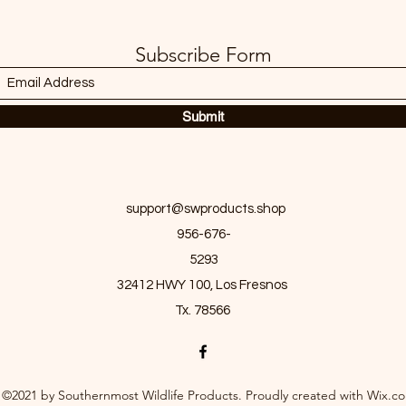
Subscribe Form
Submit
support@swproducts.shop
956-676-
5293
32412 HWY 100, Los Fresnos
Tx. 78566
©2021 by Southernmost Wildlife Products. Proudly created with Wix.c