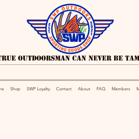
True Outdoorsman Can Never Be Ta
me
Shop
SWP Loyalty
Contact
About
FAQ
Members
M