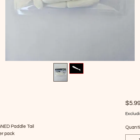
$5.9
Excludi
GNED Paddle Tail
Quanti
per pack