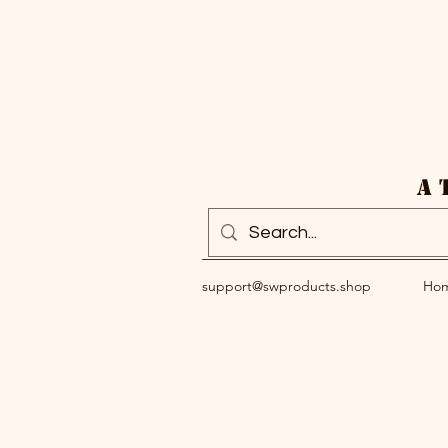
A 
support@swproducts.shop
Ho