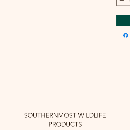
SOUTHERNMOST WILDLIFE
PRODUCTS