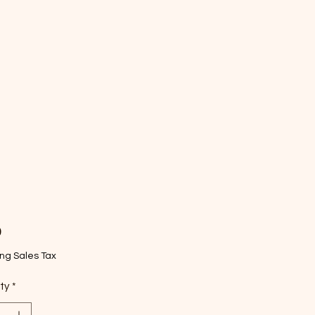
Price
9
ng Sales Tax
ty
*