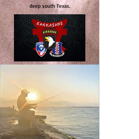
deep south Texas.