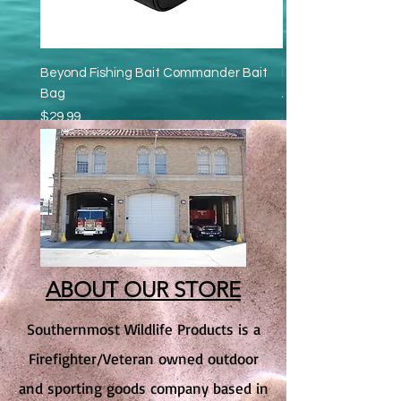
Beyond Fishing Bait Commander Bait
Beyond Bait Pump - 
Bag
Aerator
Price
Price
$29.99
$16.95
Excluding Sales Tax
Excluding Sales Tax
Add to Cart
ABOUT OUR STORE
Southernmost Wildlife Products is a
Firefighter/Veteran owned outdoor
and sporting goods company based in