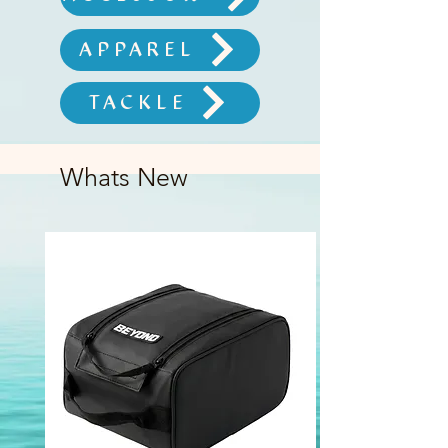
APPAREL
TACKLE
Whats New