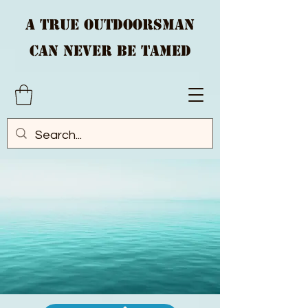
A True Outdoorsman
Can Never Be Tamed