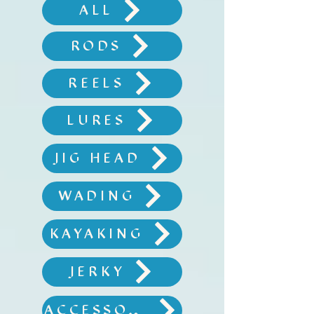
ALL
RODS
REELS
LURES
JIG HEAD
WADING
KAYAKING
JERKY
ACCESSORIES